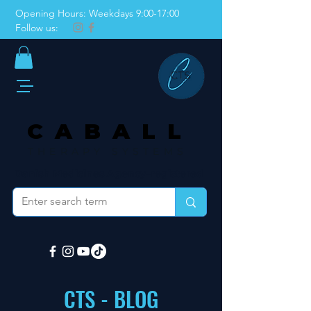
Opening Hours: Weekdays 9:00-17:00
Follow us:
CABALL
THERAPY SYSTEMS
Danish Medicines Agency–registered
CTS - BLOG