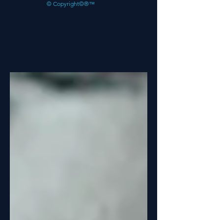
© Copyright©®™