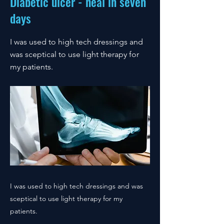
Diabetic ulcer - heal in seven
days
I was used to high tech dressings and
was sceptical to use light therapy for
my patients.
I was used to high tech dressings and was
sceptical to use light therapy for my
patients.