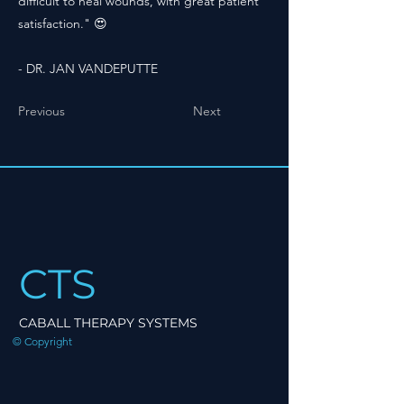
difficult to heal wounds, with great patient
satisfaction." 😍
- DR. JAN VANDEPUTTE
Previous
Next
CTS
CABALL THERAPY SYSTEMS
© Copyright