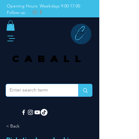
Opening Hours: Weekdays 9:00-17:00
Follow us:
CABALL
THERAPY SYSTEMS
Danish Medicines Agency–registered
< Back