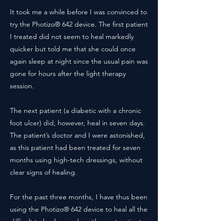
It took me a while before I was convinced to
try the Photizo® 642 device. The first patient
I treated did not seem to heal markedly
quicker but told me that she could once
again sleep at night since the usual pain was
gone for hours after the light therapy
session.
The next patient (a diabetic with a chronic
foot ulcer) did, however, heal in seven days.
The patient’s doctor and I were astonished,
as this patient had been treated for seven
months using high-tech dressings, without
clear signs of healing.
For the past three months, I have thus been
using the Photizo® 642 device to heal all the