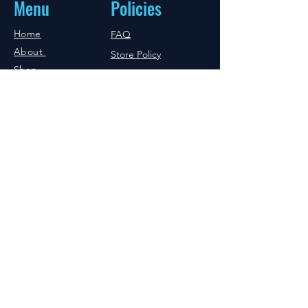
Menu
Policies
Home
FAQ
About
Store Policy
Shop
Shipping & Returns
Blog
Copyrights
Reseller
Practitioners
Affiliates
Human Sector
Animal Sector
Professional
Sector
Sciense
Referrals