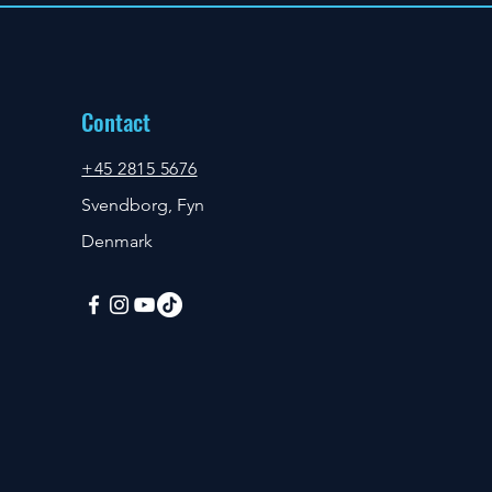
Contact
+45 2815 5676
Svendborg, Fyn
Denmark