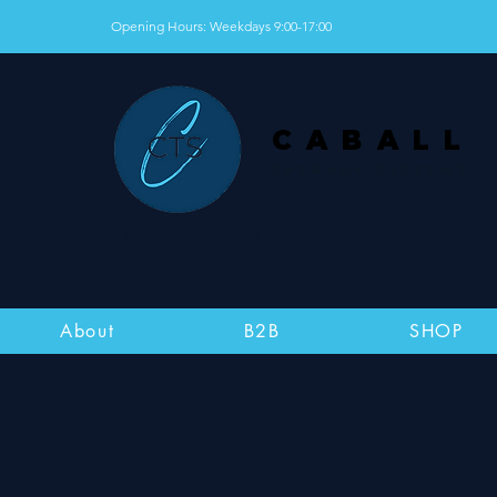
Opening Hours: Weekdays 9:00-17:00
CABALL
THERAPY SYSTEMS
Danish Medicines Agency–registered
About
B2B
SHOP