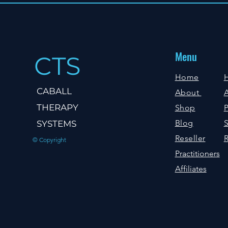
Menu
CTS
Home
CABALL
About
A
THERAPY
Shop
P
Blog
S
SYSTEMS
Reseller
R
© Copyright
Practitioners
Affiliates