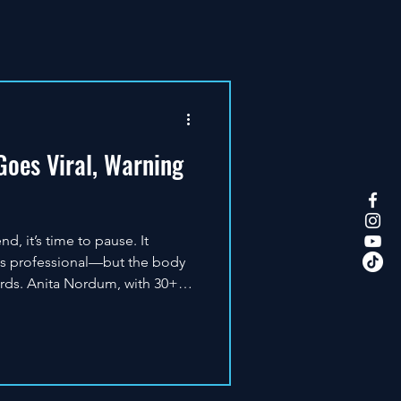
oes Viral, Warning
, it’s time to pause. It
ks professional—but the body
rds. Anita Nordum, with 30+
eutic light, is clear: red light
results require knowledge,
dosing, and follow-up. That’s
S: quality, safety, and