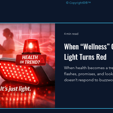
© Copyright©®™
4 min read
When “Wellness” G
Light Turns Red
When health becomes a trend
flashes, promises, and loo
doesn’t respond to buzzwo
years of experience in therap
alone is not therapy. Real 
correct technology, proper 
why professionals choose CT
accountability—every time.