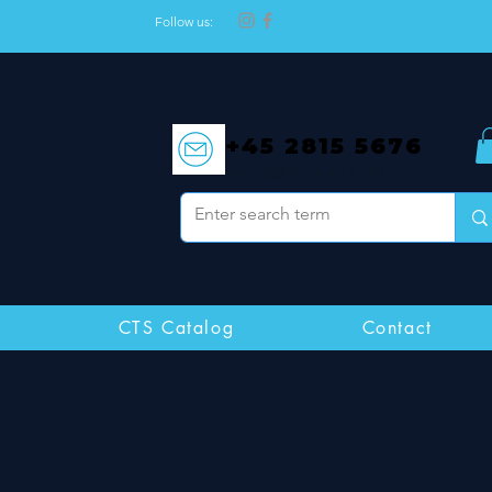
Follow us:
+45 2815 5676
post@caball.biz
CTS Catalog
Contact