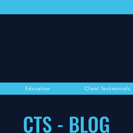
Education
Client Testimonials
CTS - BLOG