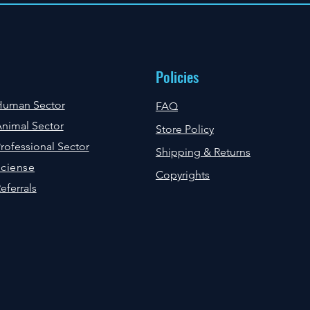
Policies
Human Sector
FAQ
nimal Sector
Store Policy
rofessional Sector
Shipping & Returns
ciense
Copyrights
eferrals