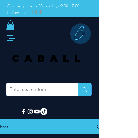
Opening Hours: Weekdays 9:00-17:00
Follow us:
CABALL
THERAPY SYSTEMS
Danish Medicines Agency–registered
Post