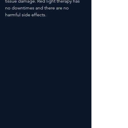
tissue damage. Red light therapy has 
no downtimes and there are no 
harmful side effects.