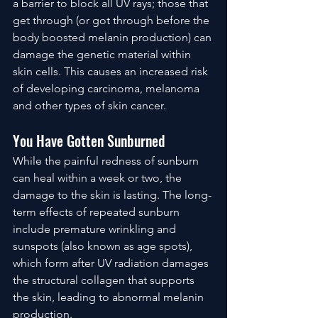
a barrier to block all UV rays; those that 
get through (or got through before the 
body boosted melanin production) can 
damage the genetic material within 
skin cells. This causes an increased risk 
of developing carcinoma, melanoma 
and other types of skin cancer. 
You Have Gotten Sunburned
While the painful redness of sunburn 
can heal within a week or two, the 
damage to the skin is lasting. The long-
term effects of repeated sunburn 
include premature wrinkling and 
sunspots (also known as age spots), 
which form after UV radiation damages 
the structural collagen that supports 
the skin, leading to abnormal melanin 
production. 