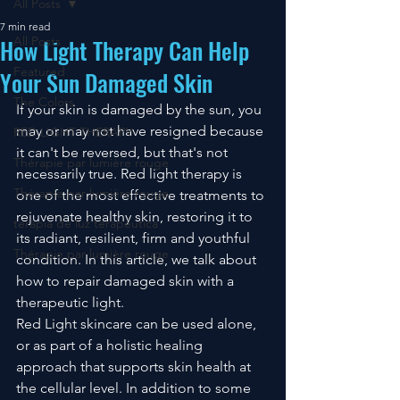
All Posts
7 min read
How Light Therapy Can Help
All Posts
Featured
Your Sun Damaged Skin
The Colors
If your skin is damaged by the sun, you 
may or may not have resigned because 
RED LIGHT THERAPY
it can't be reversed, but that's not 
Thérapie par lumière rouge
necessarily true. Red light therapy is 
Thérapie par lumière rouge
one of the most effective treatments to 
rejuvenate healthy skin, restoring it to 
terapia de luz terapéutica
its radiant, resilient, firm and youthful 
Thérapie par lumière rouge
condition. In this article, we talk about 
how to repair damaged skin with a 
therapeutic light.
Red Light skincare can be used alone, 
or as part of a holistic healing 
approach that supports skin health at 
the cellular level. In addition to some 