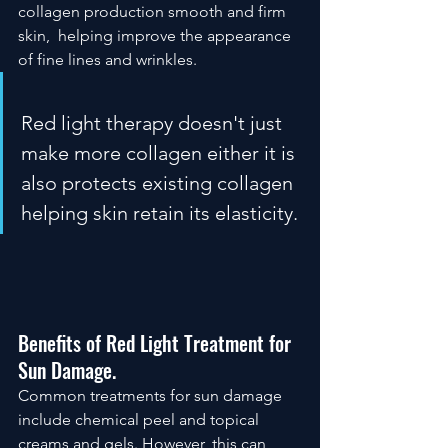
collagen production smooth and firm 
skin,  helping improve the appearance 
of fine lines and wrinkles.  
Red light therapy doesn't just 
make more collagen either it is 
also protects existing collagen 
helping skin retain its elasticity.
Benefits of Red Light Treatment for 
Sun Damage.
Common treatments for sun damage 
include chemical peel and topical 
creams and gels. However, this can 