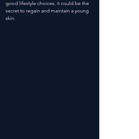
good lifestyle choices, it could be the 
secret to regain and maintain a young 
skin.