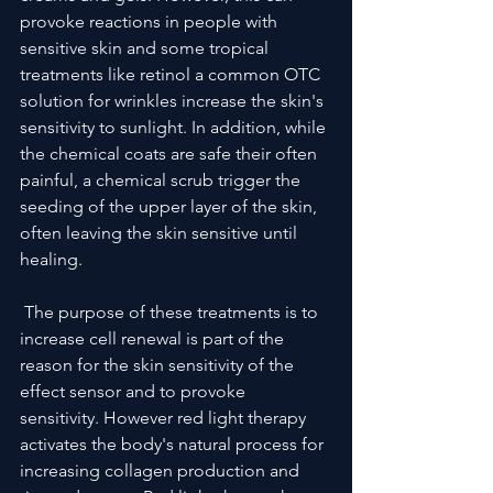
provoke reactions in people with 
sensitive skin and some tropical 
treatments like retinol a common OTC 
solution for wrinkles increase the skin's 
sensitivity to sunlight. In addition, while 
the chemical coats are safe their often 
painful, a chemical scrub trigger the 
seeding of the upper layer of the skin, 
often leaving the skin sensitive until 
healing.
 The purpose of these treatments is to 
increase cell renewal is part of the 
reason for the skin sensitivity of the 
effect sensor and to provoke 
sensitivity. However red light therapy 
activates the body's natural process for 
increasing collagen production and 