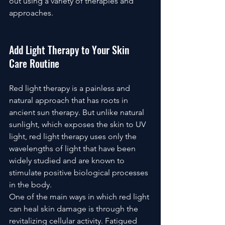
out using a variety of therapies and 
approaches.
Add Light Therapy to Your Skin 
Care Routine
Red light therapy is a painless and 
natural approach that has roots in 
ancient sun therapy. But unlike natural 
sunlight, which exposes the skin to UV 
light, red light therapy uses only the 
wavelengths of light that have been 
widely studied and are known to 
stimulate positive biological processes 
in the body.
One of the main ways in which red light 
can heal skin damage is through the 
revitalizing cellular activity. Fatigued 