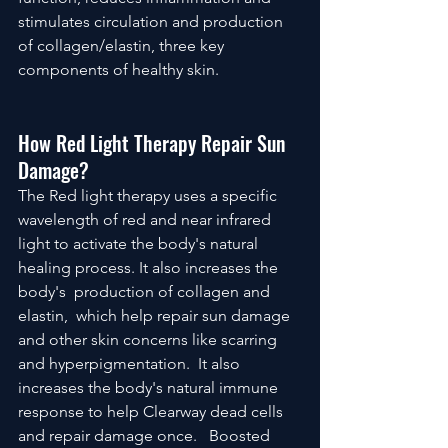
stimulates circulation and production 
of collagen/elastin, three key 
components of healthy skin.
How Red Light Therapy Repair Sun 
Damage?
The Red light therapy uses a specific 
wavelength of red and near infrared 
light to activate the body's natural 
healing process. It also increases the 
body's  production of collagen and 
elastin,  which help repair sun damage 
and other skin concerns like scarring 
and hyperpigmentation.  It also 
increases the body's natural immune 
response to help Clearway dead cells 
and repair damage once.   Boosted 