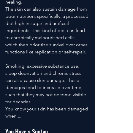
healing. 
The skin can also sustain damage from 
poor nutrition; specifically, a processed 
diet high in sugar and artificial 
ingredients. This kind of diet can lead 
to chronically malnourished cells, 
which then prioritize survival over other 
functions like replication or self-repair.
Smoking, excessive substance use, 
sleep deprivation and chronic stress 
can also cause skin damage. These 
damages tend to increase over time, 
such that they may not become visible 
for decades. 
You know your skin has been damaged 
when ...
You Have a Suntan.