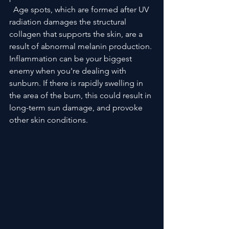
  Age spots, which are formed after UV 
radiation damages the structural 
collagen that supports the skin, are a 
result of abnormal melanin production. 
Inflammation can be your biggest 
enemy when you're dealing with 
sunburn. If there is rapidly swelling in 
the area of the burn, this could result in 
long-term sun damage, and provoke 
other skin conditions.