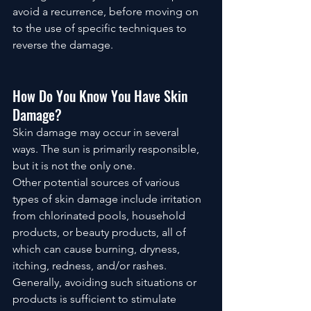
avoid a recurrence, before moving on 
to the use of specific techniques to 
reverse the damage.
How Do You Know You Have Skin 
Damage?
Skin damage may occur in several 
ways. The sun is primarily responsible, 
but it is not the only one. 
Other potential sources of various 
types of skin damage include irritation 
from chlorinated pools, household 
products, or beauty products, all of 
which can cause burning, dryness, 
itching, redness, and/or rashes. 
Generally, avoiding such situations or 
products is sufficient to stimulate 