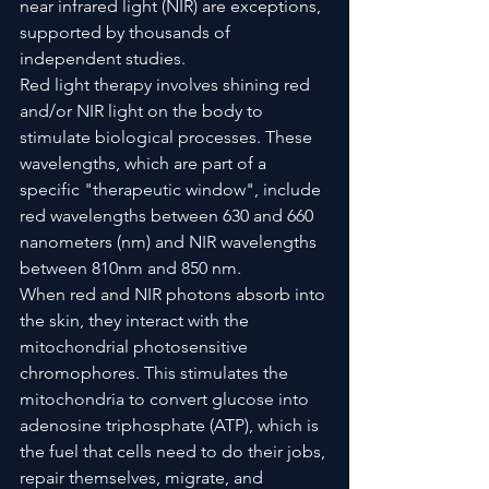
near infrared light (NIR) are exceptions, 
supported by thousands of 
independent studies.
Red light therapy involves shining red 
and/or NIR light on the body to 
stimulate biological processes. These 
wavelengths, which are part of a 
specific "therapeutic window", include 
red wavelengths between 630 and 660 
nanometers (nm) and NIR wavelengths 
between 810nm and 850 nm.
When red and NIR photons absorb into 
the skin, they interact with the 
mitochondrial photosensitive 
chromophores. This stimulates the 
mitochondria to convert glucose into 
adenosine triphosphate (ATP), which is 
the fuel that cells need to do their jobs, 
repair themselves, migrate, and 