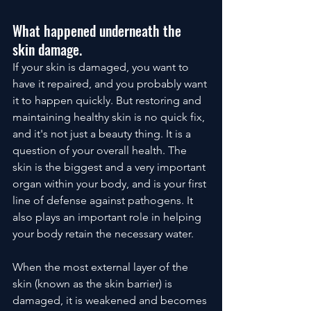
What happened underneath the 
skin damage.
If your skin is damaged, you want to 
have it repaired, and you probably want 
it to happen quickly. But restoring and 
maintaining healthy skin is no quick fix, 
and it's not just a beauty thing. It is a 
question of your overall health. The 
skin is the biggest and a very important 
organ within your body, and is your first 
line of defense against pathogens. It 
also plays an important role in helping 
your body retain the necessary water. 
When the most external layer of the 
skin (known as the skin barrier) is 
damaged, it is weakened and becomes 