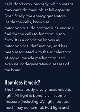
cells don't work properly, which means 
they can't do their job at full capacity. 
Specifically, the energy generators 
inside the cells, known as 
mitochondria, do not produce enough 
fuel for the cells to function in top 
form. It is a condition known as 
mitochondrial dysfunction, and has 
been associated with the acceleration 
of aging, muscle malfunction, and 
even neurodegenerative diseases of 
the brain.
How does it work?
The human body is very responsive to 
light. All light is beneficial in some 
measure (including UV light), but too 
much may be harmful. Red light and 