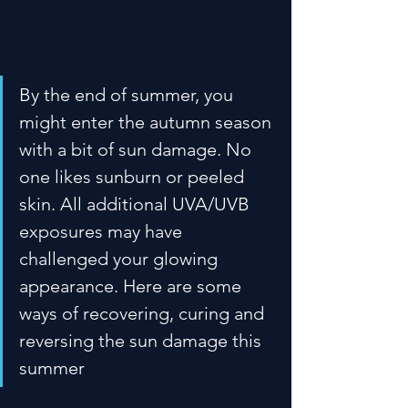
By the end of summer, you 
might enter the autumn season 
with a bit of sun damage. No 
one likes sunburn or peeled 
skin. All additional UVA/UVB 
exposures may have 
challenged your glowing 
appearance. Here are some 
ways of recovering, curing and 
reversing the sun damage this 
summer