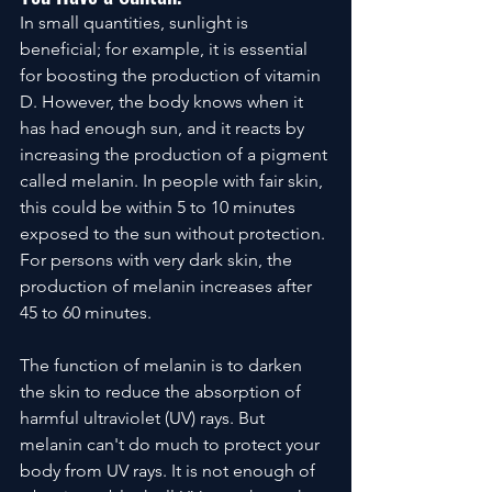
In small quantities, sunlight is 
beneficial; for example, it is essential 
for boosting the production of vitamin 
D. However, the body knows when it 
has had enough sun, and it reacts by 
increasing the production of a pigment 
called melanin. In people with fair skin, 
this could be within 5 to 10 minutes  
exposed to the sun without protection. 
For persons with very dark skin, the 
production of melanin increases after 
45 to 60 minutes. 
The function of melanin is to darken 
the skin to reduce the absorption of 
harmful ultraviolet (UV) rays. But 
melanin can't do much to protect your 
body from UV rays. It is not enough of 