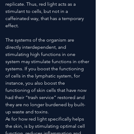
replicate. Thus, red light acts as a 
stimulant to cells, but not in a 
caffeinated way, 
that has a temporary 
effect.
The systems of the organism are 
directly interdependent, and 
stimulating high functions in one 
system may stimulate functions in other 
systems. If you boost the functioning 
of cells in the lymphatic system, for 
instance, you also boost the 
functioning of skin cells that have now 
had their “trash service” restored and 
they are no longer burdened by built-
up waste and toxins.
As for how red light specifically helps 
the skin, is by stimulating optimal cell 
function, reduces inflammation and 