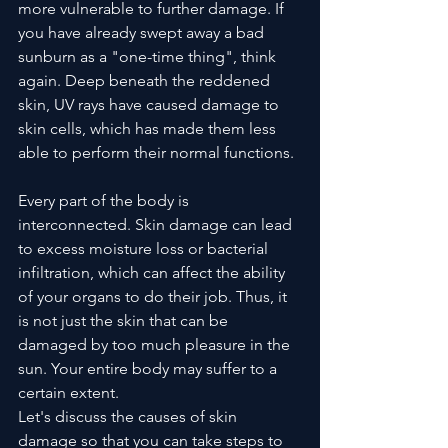
more vulnerable to further damage. If 
you have already swept away a bad 
sunburn as a "one-time thing", think 
again. Deep beneath the reddened 
skin, UV rays have caused damage to 
skin cells, which has made them less 
able to perform their normal functions. 
Every part of the body is 
interconnected. Skin damage can lead 
to excess moisture loss or bacterial 
infiltration, which can affect the ability 
of your organs to do their job. Thus, it 
is not just the skin that can be 
damaged by too much pleasure in the 
sun. Your entire body may suffer to a 
certain extent.
Let's discuss the causes of skin 
damage so that you can take steps to 