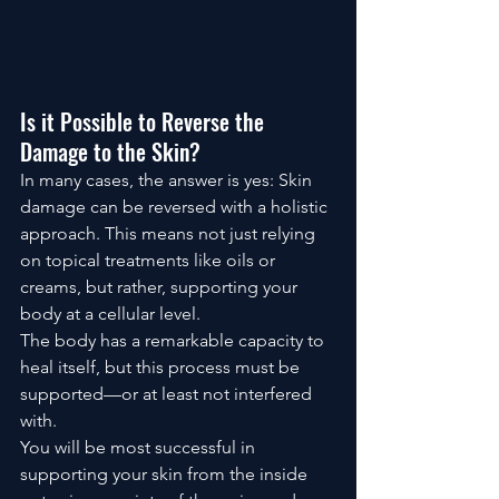
Is it Possible to Reverse the 
Damage to the Skin? 
In many cases, the answer is yes: Skin 
damage can be reversed with a holistic 
approach. This means not just relying 
on topical treatments like oils or 
creams, but rather, supporting your 
body at a cellular level.
The body has a remarkable capacity to 
heal itself, but this process must be 
supported—or at least not interfered 
with. 
You will be most successful in 
supporting your skin from the inside 