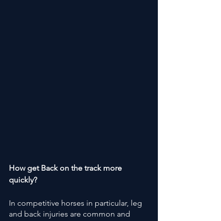
How get Back on the track more 
quickly?
In competitive horses in particular, leg 
and back injuries are common and 