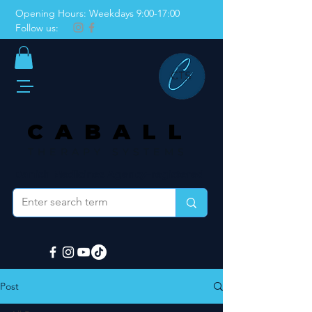
Opening Hours: Weekdays 9:00-17:00
Follow us:
CABALL
THERAPY SYSTEMS
Danish Medicines Agency–registered
Post