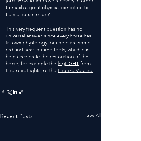
jobs. How to improve recovery in order 
to reach a great physical condition to 
train a horse to run?
This very frequent question has no 
universal answer, since every horse has 
its own physiology, but here are some 
red and near-infrared tools, which can 
help accelerate the restoration of the 
horse, for example the 
legLIGHT
 from  
Photonic Lights, or the 
Photizo Vetcare.
See All
Recent Posts