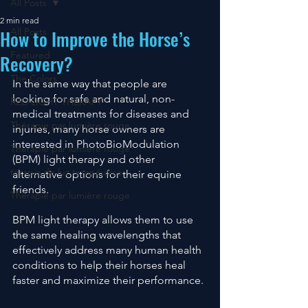
All Posts
2 min read
How to Improve the Horse’s
All Posts
Featured
Recovery?
The Colors
In the same way that people are 
looking for safe and natural, non-
RED LIGHT THERAPY
medical treatments for diseases and 
Thérapie par lumière rouge
injuries, many horse owners are 
interested in PhotoBioModulation 
Thérapie par lumière rouge
(BPM) light therapy and other 
terapia de luz terapéutica
alternative options for their equine 
friends. 
Thérapie par lumière rouge
BPM light therapy allows them to use 
the same healing wavelengths that 
effectively address many human health 
conditions to help their horses heal 
faster and maximize their performance. 