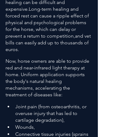
healing can be difficult and 
expensive.Long-term healing and 
forced rest can cause a ripple effect of 
physical and psychological problems 
for the horse, which can delay or 
prevent a return to competition,and vet 
bills can easily add up to thousands of 
euros.
Now, horse owners are able to provide 
red and near-infrared light therapy at 
home. Uniform application supports 
the body's natural healing 
mechanisms, accelerating the 
treatment of diseases like:
Joint pain (from osteoarthritis, or 
overuse injury that has led to 
cartilage degradation),
Wounds,
Connective tissue injuries (sprains 