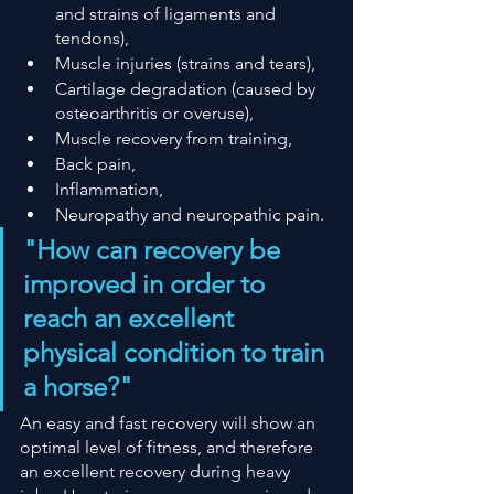
and strains of ligaments and 
tendons),
Muscle injuries (strains and tears),
Cartilage degradation (caused by 
osteoarthritis or overuse),
Muscle recovery from training,
Back pain,
Inflammation,
Neuropathy and neuropathic pain.
"How can recovery be 
improved in order to 
reach an excellent 
physical condition to train 
a horse?"
An easy and fast recovery will show an 
optimal level of fitness, and therefore 
an excellent recovery during heavy 